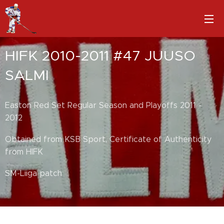
HIFK 2010-2011 #47 JUUSO
SALMI
Easton Red Set Regular Season and Playoffs 2011 -
2012
Obtained from KSB Sport, Certificate of Authenticity
from HIFK
SM-Liiga patch