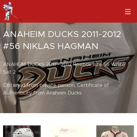
ANAHEIM DUCKS 2011-2012
#56 NIKLAS HAGMAN
ANAHEIM DUCKS 2011 - 2012 Reebok size 56 White
Set 2
Obtained from private person, Certificate of
Authenticity from Anaheim Ducks