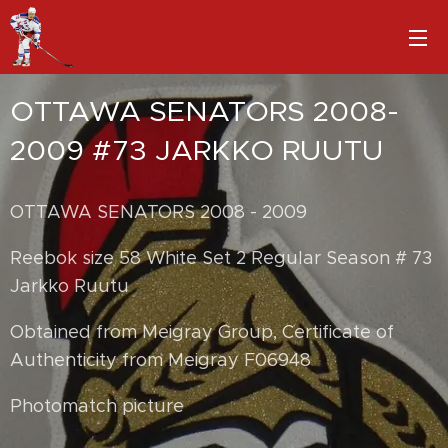
OTTAWA SENATORS 2008-
2009 #73 JARKKO RUUTU
OTTAWA SENATORS 2008 - 2009
Reebok size 58 White Set 2 Regular Season # 73
Jarkko Ruutu
Obtained from Meigray Group, Certificate of
Authenticity from Meigray F06948
Photomatch picture