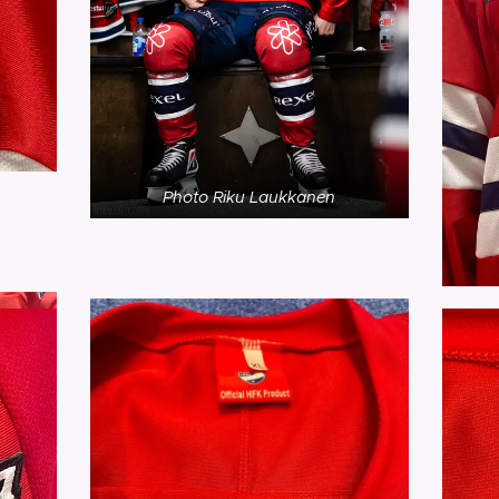
Photo Riku Laukkanen