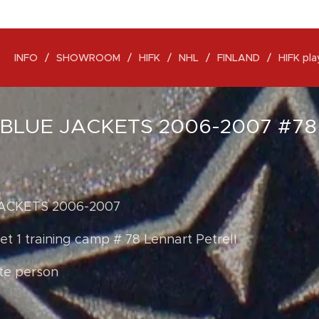
INFO
SHOWROOM
HIFK
NHL
FINLAND
HIFK pla
BLUE JACKETS 2006-2007 #7
ACKETS 2006-2007
t 1 training camp # 78 Lennart Petrell
te person