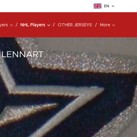
EN
yers
NHL Players
OTHER JERSEYS
More
8 LENNART