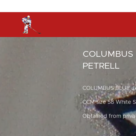
COLUMBUS 
PETRELL
COLUMBUS BLUE J
CCM size 58 White Se
Obtained from priva