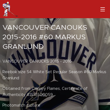
VANCOUVER CANOUKS
2015-2016 #60 MARKUS
GRANLUND
VANCOUVER CANUCKS 2015 - 2016
Reebok size 54 White Set Regular Season #60 Markus
Granlund
Obtained from Calgary Flames, Certificate of
Authenticity #1516500059
Photomatch picture