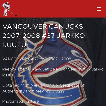
VANCOUVER CANUCKS
2007-2008 #37 JARKKO
RUUTU
VANCOUVER CANUCKS 2007 - 2008
Reebok size 58 Navy Set 2 Regular Season # 37 Jarkko
Ruutu
Obtained from Meigray Group, Certificate of
Authenticity from Meigray C10222
Photomatch picture