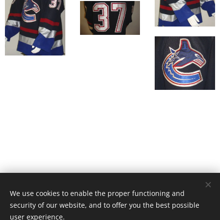
We use cookies to enable the proper functioning and
© 2019 Gabi Hakanen
security of our website, and to offer you the best possible
Cookies
user experience.