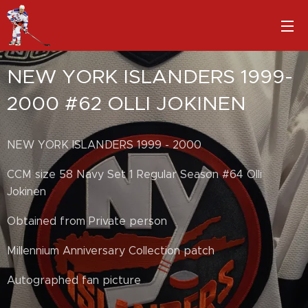
NEW YORK ISLANDERS 1999-
2000 #62 OLLI JOKINEN
NEW YORK ISLANDERS 1999 - 2000
CCM size 58 Navy Set 1 Regular Season #64 Olli
Jokinen
Obtained from Private person
Millennium Anniversary Collection patch
Autographed fan picture