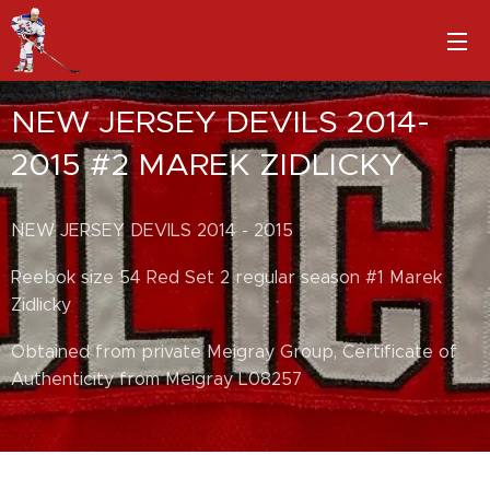
NEW JERSEY DEVILS 2014-
2015 #2 MAREK ZIDLICKY
NEW JERSEY DEVILS 2014 - 2015
Reebok size 54 Red Set 2 regular season #1 Marek
Zidlicky
Obtained from private Meigray Group, Certificate of
Authenticity from Meigray L08257