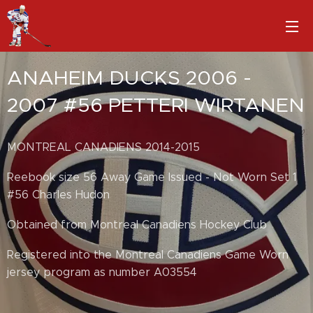
ANAHEIM DUCKS 2006 -
2007 #56 PETTERI WIRTANEN
MONTREAL CANADIENS 2014-2015
Reebook size 56 Away Game Issued - Not Worn Set 1
#56 Charles Hudon
Obtained from Montreal Canadiens Hockey Club
Registered into the Montreal Canadiens Game Worn
jersey program as number A03554