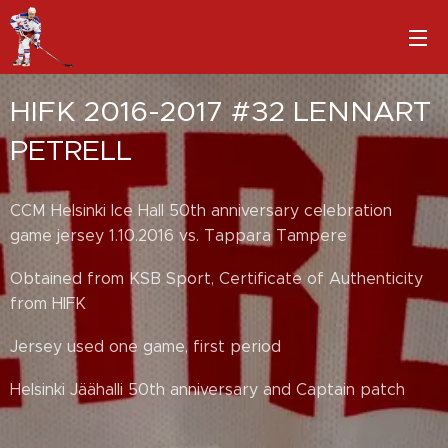
HIFK 2016-2017 #32 LENNART
PETRELL
CCM Helsinki Ice Hall 50th anniversary celebration
game jersey 1.10.2016 vs. Tappara Tampere
Obtained from KSB Sport, Certificate of Authenticity
from HIFK
Jersey used one game, first period
Helsinki Jäähalli 50th anniversary and Captain patch