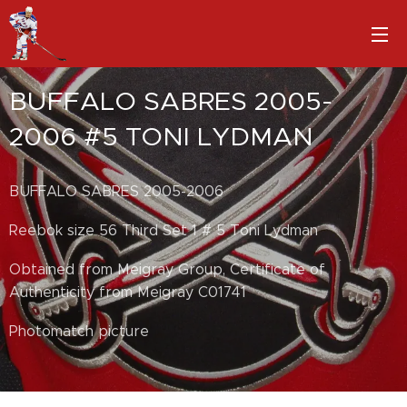
BUFFALO SABRES 2005-
2006 #5 TONI LYDMAN
BUFFALO SABRES 2005-2006
Reebok size 56 Third Set 1 # 5 Toni Lydman
Obtained from Meigray Group, Certificate of
Authenticity from Meigray C01741
Photomatch picture