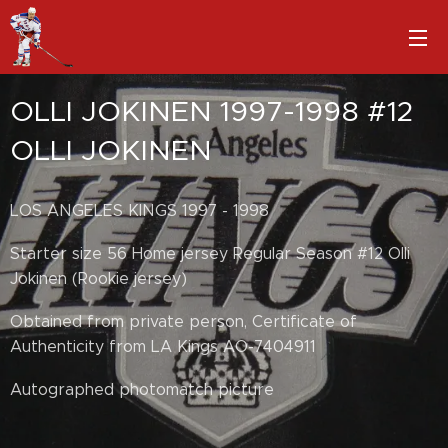
OLLI JOKINEN 1997-1998 #12
OLLI JOKINEN
LOS ANGELES KINGS 1997 - 1998
Starter size 56 Home jersey Regular Season #12 Olli
Jokinen (Rookie jersey)
Obtained from private person, Certificate of
Authenticity from LA Kings AO-7404911
Autographed photomatch picture