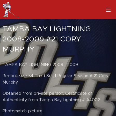
TAMBA BAY LIGHTNING
2008-2009 #21 CORY
MURPHY
TAMPA BAY LIGHTNING 2008 - 2009
Reebok size 54 Third Set 1 Regular Season # 21 Cory
Murphy
Obtained from private person, Certificate of
Authenticity from Tampa Bay Lightning # A4002
Photomatch picture