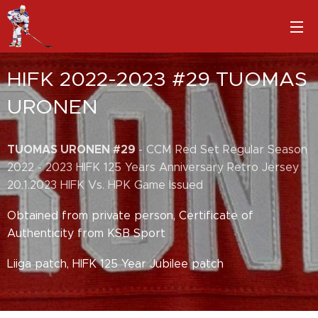
HIFK 2022-2023 #29 TUOMAS
URONEN
TUOMAS URONEN #29
- CCM Red Set Regular Season
2022 - 2023 HIFK 125 Years Anniversary Retro Jersey
20.1.2023 HIFK Vs. HPK Game Issued
Obtained from private person, Certificate of
Authenticity from KSB Sport
Liiga patch, HIFK 125 Year Jubilee patch