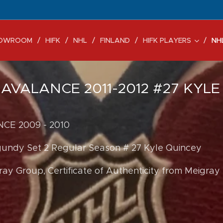
OWROOM
HIFK
NHL
FINLAND
HIFK PLAYERS
NH
VALANCE 2011-2012 #27 KYLE
E 2009 - 2010
gundy Set 2 Regular Season # 27 Kyle Quincey
ay Group, Certificate of Authenticity from Meigray