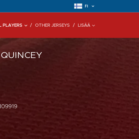
FI
L PLAYERS
OTHER JERSEYS
LISÄÄ
 QUINCEY
 I09919