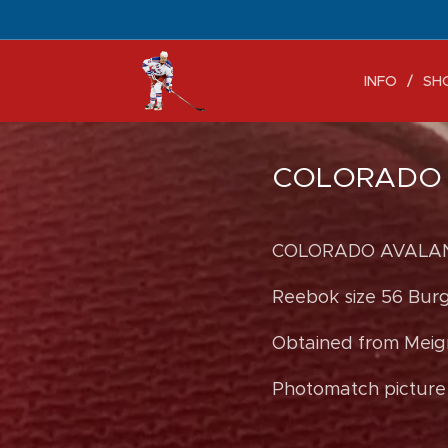
INFO
SH
COLORADO A
COLORADO AVALANC
Reebok size 56 Bur
Obtained from Meigr
Photomatch picture