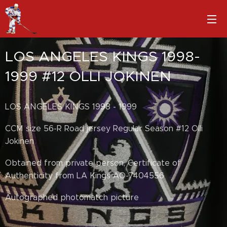
LOS ANGELES KINGS 1998-
1999 #12 OLLI JOKINEN
LOS ANGELES KINGS 1998 - 1999
CCM size 56-R Road jersey Regular Season #12 Olli
Jokinen
Obtained from private person, Certificate of
Authenticity from LA Kings AO-7404556
Autographed photomatch picture