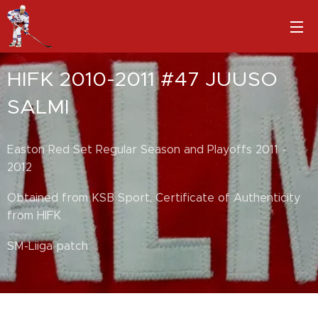
HIFK 2010-2011 #47 JUUSO
SALMI
Easton Red Set Regular Season and Playoffs 2011 -
2012
Obtained from KSB Sport, Certificate of Authenticity
from HIFK
SM-Liiga patch