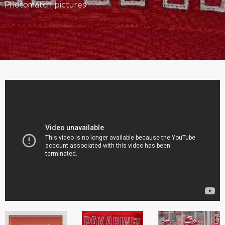
Photomatch pictures