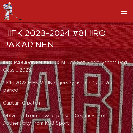
HIFK 2023-2024 #81 IIRO
PAKARINEN
IIRO PAKARINEN #81
- CCM Red Set Sinebrychoff Red
Classic 2023
28.10.2023 HIFK Vs. Ilves, jersey used in 1st & 2nd
period
Captain C patch
Obtained from private person, Certificate of
Authenticity from KSB Sport