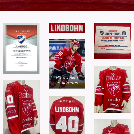
Photo Riku
Laukkanen