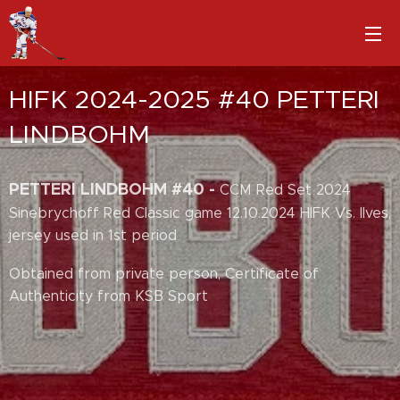
HIFK 2024-2025 #40 PETTERI
LINDBOHM
PETTERI LINDBOHM #40 -
CCM Red Set 2024
Sinebrychoff Red Classic game 12.10.2024 HIFK Vs. Ilves,
jersey used in 1st period
Obtained from private person, Certificate of
Authenticity from KSB Sport